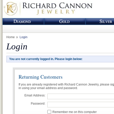
Home
Login
Login
You are not currently logged in. Please login below:
Returning Customers
If you are already registered with Richard Cannon Jewelry, please si
in using your email address and password.
Email Address:
Password:
Remember me on this computer