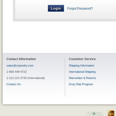
Forgot Password?
Contact Information
Customer Service
sales@rcjewelry.com
Shipping Information
1-800-449-4722
International Shipping
1-212-221-0739 (International)
Warranties & Returns
Contact Us
Drop Ship Program