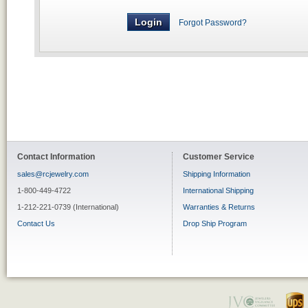
Forgot Password?
Contact Information
Customer Service
sales@rcjewelry.com
Shipping Information
1-800-449-4722
International Shipping
1-212-221-0739 (International)
Warranties & Returns
Contact Us
Drop Ship Program