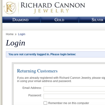
Home
Login
Login
You are not currently logged in. Please login below:
Returning Customers
If you are already registered with Richard Cannon Jewelry, please si
in using your email address and password.
Email Address:
Password:
Remember me on this computer