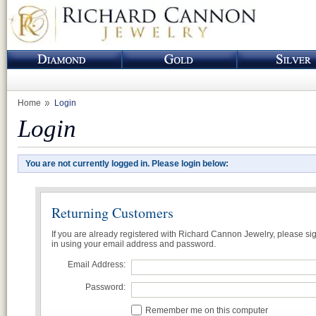
Home
Login
Login
You are not currently logged in. Please login below:
Returning Customers
If you are already registered with Richard Cannon Jewelry, please si
in using your email address and password.
Email Address:
Password:
Remember me on this computer