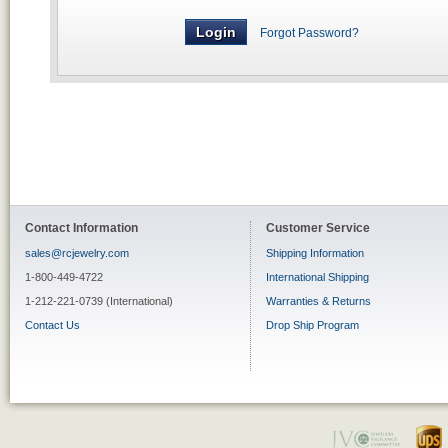
Forgot Password?
Contact Information
Customer Service
sales@rcjewelry.com
Shipping Information
1-800-449-4722
International Shipping
1-212-221-0739 (International)
Warranties & Returns
Contact Us
Drop Ship Program