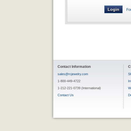
Fo
Contact Information
C
sales@rcjewelry.com
Sh
1-800-449-4722
In
1-212-221-0739 (International)
W
Contact Us
D