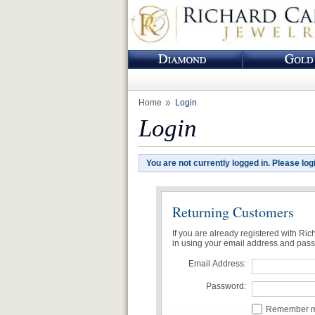
Home
Login
Login
You are not currently logged in. Please log
Returning Customers
If you are already registered with Ri
in using your email address and pas
Email Address:
Password:
Remember me