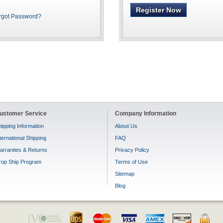
Register Now
rgot Password?
ustomer Service
Company Information
ipping Information
About Us
ternational Shipping
FAQ
arranties & Returns
Privacy Policy
rop Ship Program
Terms of Use
Sitemap
Blog