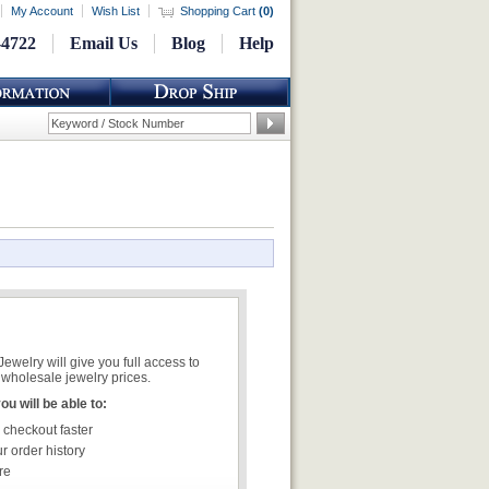
My Account
Wish List
Shopping Cart
(
0
)
-4722
Email Us
Blog
Help
welry will give you full access to
wholesale jewelry prices.
u will be able to:
 checkout faster
r order history
re