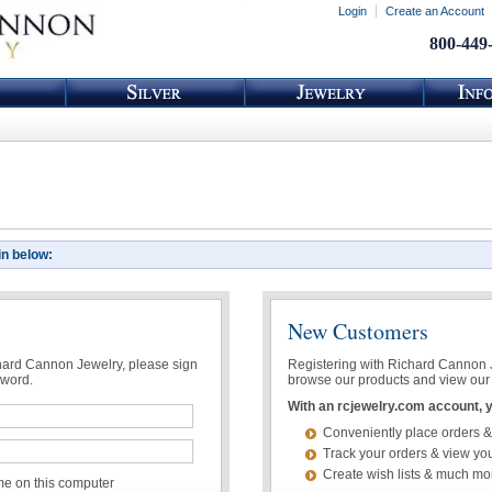
Login
Create an Account
800-449
in below:
New Customers
chard Cannon Jewelry, please sign
Registering with Richard Cannon Je
sword.
browse our products and view our 
With an rcjewelry.com account, yo
Conveniently place orders &
Track your orders & view you
Create wish lists & much mo
 on this computer