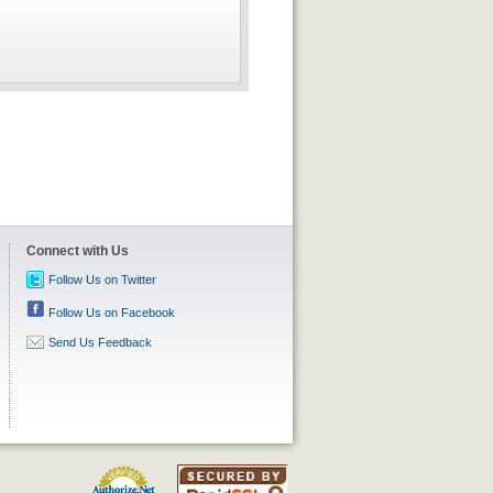
Connect with Us
Follow Us on Twitter
Follow Us on Facebook
Send Us Feedback