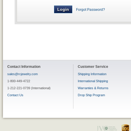
Forgot Password?
Contact Information
Customer Service
sales@rcjewelry.com
Shipping Information
1-800-449-4722
International Shipping
1-212-221-0739 (International)
Warranties & Returns
Contact Us
Drop Ship Program