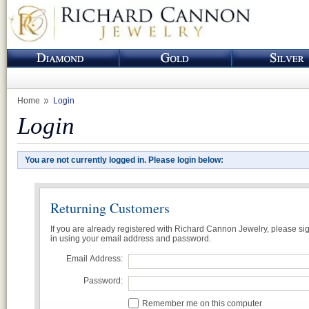
Home
Login
Login
You are not currently logged in. Please login below:
Returning Customers
If you are already registered with Richard Cannon Jewelry, please si
in using your email address and password.
Email Address:
Password:
Remember me on this computer