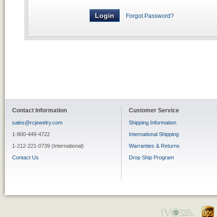
Forgot Password?
Contact Information
Customer Service
sales@rcjewelry.com
Shipping Information
1-800-449-4722
International Shipping
1-212-221-0739 (International)
Warranties & Returns
Contact Us
Drop Ship Program