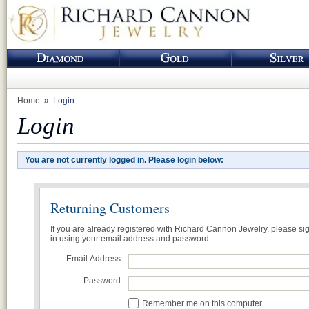
Home
Login
Login
You are not currently logged in. Please login below:
Returning Customers
If you are already registered with Richard Cannon Jewelry, please si
in using your email address and password.
Email Address:
Password:
Remember me on this computer