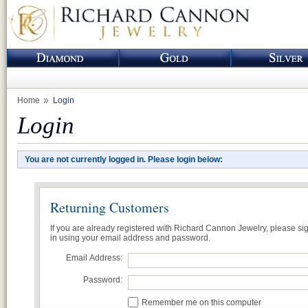
Home
Login
Login
You are not currently logged in. Please login below:
Returning Customers
If you are already registered with Richard Cannon Jewelry, please si
in using your email address and password.
Email Address:
Password:
Remember me on this computer