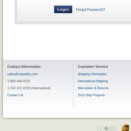
Forgot Password?
Contact Information
Customer Service
sales@rcjewelry.com
Shipping Information
1-800-449-4722
International Shipping
1-212-221-0739 (International)
Warranties & Returns
Contact Us
Drop Ship Program