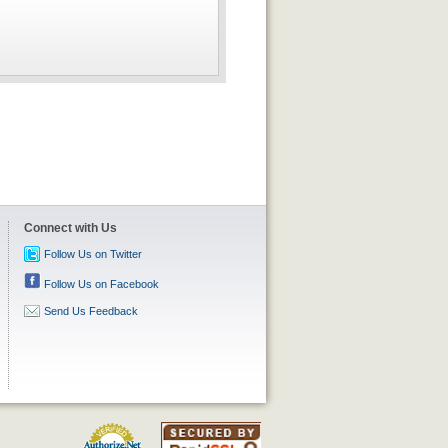
Connect with Us
Follow Us on Twitter
Follow Us on Facebook
Send Us Feedback