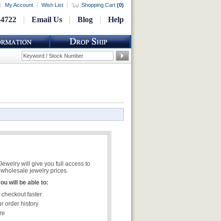
My Account
Wish List
Shopping Cart
(
0
)
-4722
Email Us
Blog
Help
welry will give you full access to
wholesale jewelry prices.
u will be able to:
 checkout faster
r order history
re