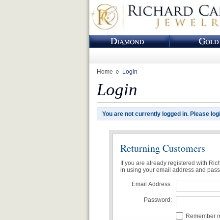
Home
Login
Login
You are not currently logged in. Please log
Returning Customers
If you are already registered with Ri
in using your email address and pas
Email Address:
Password:
Remember me