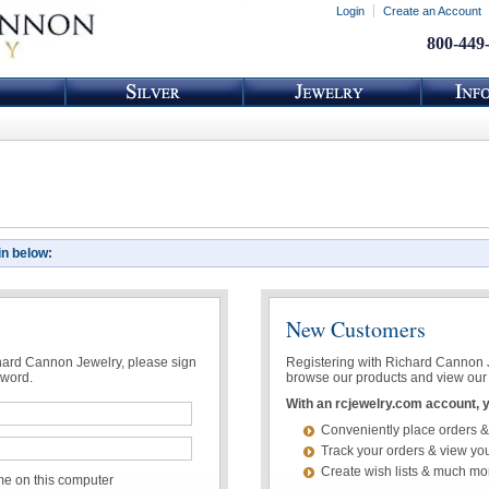
Login
Create an Account
800-449
in below:
New Customers
chard Cannon Jewelry, please sign
Registering with Richard Cannon Je
sword.
browse our products and view our 
With an rcjewelry.com account, yo
Conveniently place orders &
Track your orders & view you
Create wish lists & much mo
 on this computer