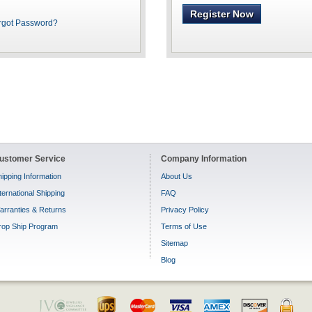
Register Now
rgot Password?
ustomer Service
Company Information
ipping Information
About Us
ternational Shipping
FAQ
arranties & Returns
Privacy Policy
rop Ship Program
Terms of Use
Sitemap
Blog