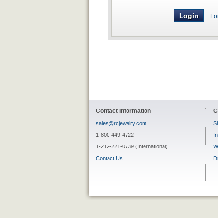
Fo
Contact Information
C
sales@rcjewelry.com
Sh
1-800-449-4722
In
1-212-221-0739 (International)
W
Contact Us
D