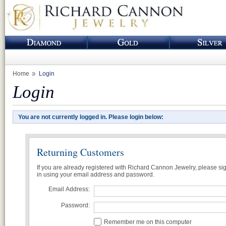
Home
Login
Login
You are not currently logged in. Please login below:
Returning Customers
If you are already registered with Richard Cannon Jewelry, please si
in using your email address and password.
Email Address:
Password:
Remember me on this computer