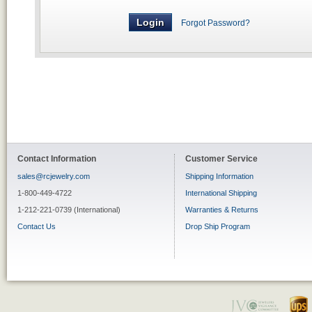
Forgot Password?
Contact Information
Customer Service
sales@rcjewelry.com
Shipping Information
1-800-449-4722
International Shipping
1-212-221-0739 (International)
Warranties & Returns
Contact Us
Drop Ship Program