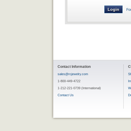
Fo
Contact Information
C
sales@rcjewelry.com
Sh
1-800-449-4722
In
1-212-221-0739 (International)
W
Contact Us
D