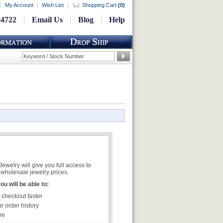
My Account
Wish List
Shopping Cart
(
0
)
-4722
Email Us
Blog
Help
welry will give you full access to
wholesale jewelry prices.
u will be able to:
 checkout faster
r order history
re