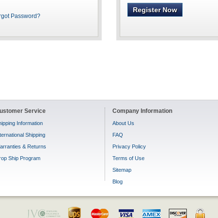
Register Now
rgot Password?
ustomer Service
Company Information
ipping Information
About Us
ternational Shipping
FAQ
arranties & Returns
Privacy Policy
rop Ship Program
Terms of Use
Sitemap
Blog