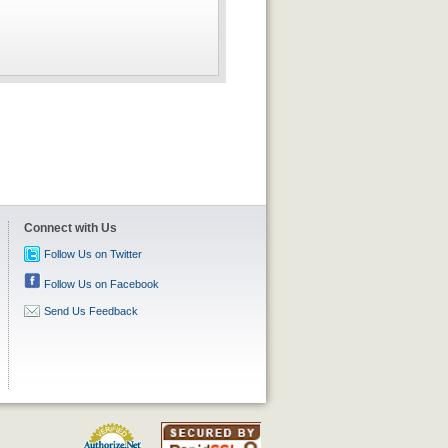
Connect with Us
Follow Us on Twitter
Follow Us on Facebook
Send Us Feedback