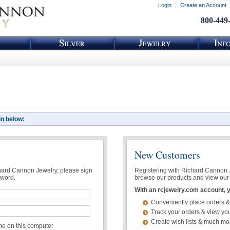
Login
Create an Account
800-449
in below:
New Customers
chard Cannon Jewelry, please sign
Registering with Richard Cannon Je
sword.
browse our products and view our 
With an rcjewelry.com account, yo
Conveniently place orders &
Track your orders & view you
Create wish lists & much mo
 on this computer