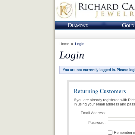
Home
Login
Login
You are not currently logged in. Please log
Returning Customers
If you are already registered with Ri
in using your email address and pas
Email Address:
Password:
Remember me