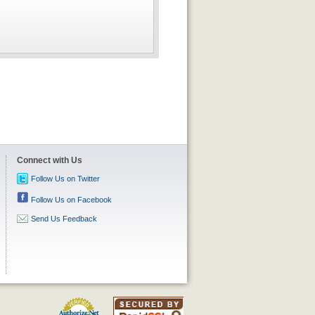
Connect with Us
Follow Us on Twitter
Follow Us on Facebook
Send Us Feedback