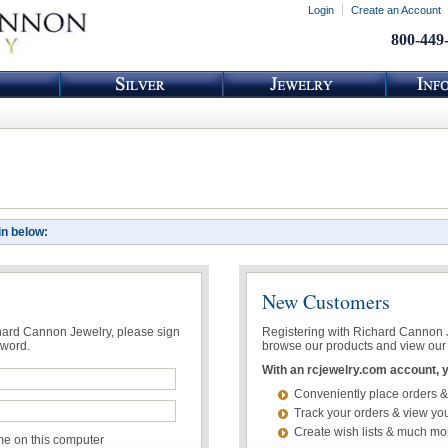
Login
Create an Account
800-449
in below:
New Customers
chard Cannon Jewelry, please sign
Registering with Richard Cannon Je
sword.
browse our products and view our 
With an rcjewelry.com account, yo
Conveniently place orders &
Track your orders & view you
Create wish lists & much mo
 on this computer