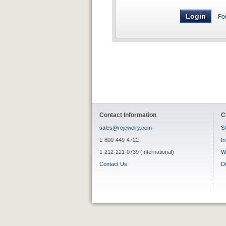
Fo
Contact Information
C
sales@rcjewelry.com
Sh
1-800-449-4722
In
1-212-221-0739 (International)
W
Contact Us
D