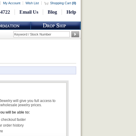
My Account
Wish List
Shopping Cart
(
0
)
-4722
Email Us
Blog
Help
welry will give you full access to
wholesale jewelry prices.
u will be able to:
 checkout faster
r order history
re