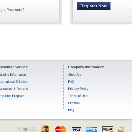
Register Now
rgot Password?
ustomer Service
Company Information
ipping Information
About Us
ternational Shipping
FAQ
arranties & Returns
Privacy Policy
rop Ship Program
Terms of Use
Sitemap
Blog