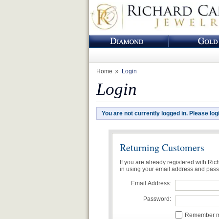
Home
Login
Login
You are not currently logged in. Please log
Returning Customers
If you are already registered with Ri
in using your email address and pas
Email Address:
Password:
Remember me