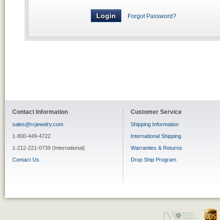
Forgot Password?
Contact Information
Customer Service
sales@rcjewelry.com
Shipping Information
1-800-449-4722
International Shipping
1-212-221-0739 (International)
Warranties & Returns
Contact Us
Drop Ship Program