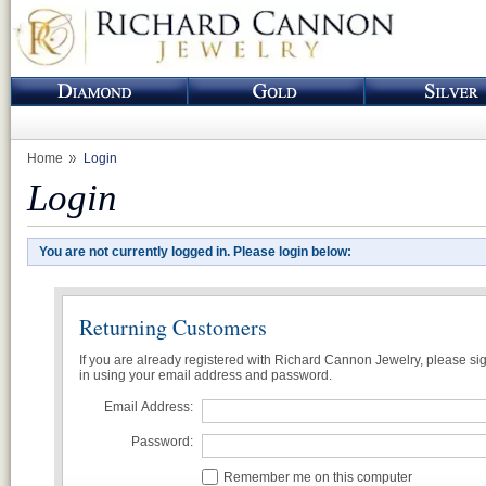
Home
Login
Login
You are not currently logged in. Please login below:
Returning Customers
If you are already registered with Richard Cannon Jewelry, please si
in using your email address and password.
Email Address:
Password:
Remember me on this computer