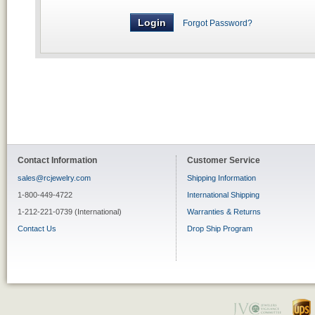
Forgot Password?
Contact Information
Customer Service
sales@rcjewelry.com
Shipping Information
1-800-449-4722
International Shipping
1-212-221-0739 (International)
Warranties & Returns
Contact Us
Drop Ship Program