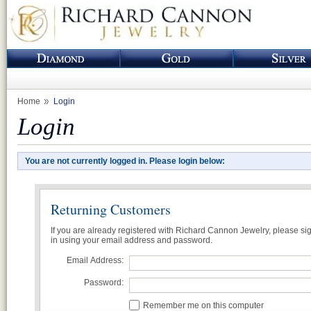
Home
Login
Login
You are not currently logged in. Please login below:
Returning Customers
If you are already registered with Richard Cannon Jewelry, please si
in using your email address and password.
Email Address:
Password:
Remember me on this computer