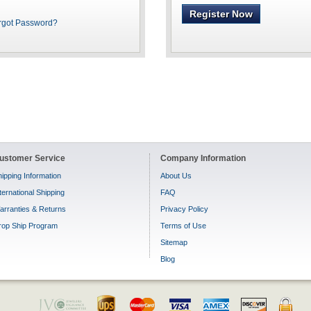
Register Now
rgot Password?
ustomer Service
Company Information
ipping Information
About Us
ternational Shipping
FAQ
arranties & Returns
Privacy Policy
rop Ship Program
Terms of Use
Sitemap
Blog