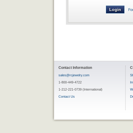
Fo
Contact Information
C
sales@rcjewelry.com
Sh
1-800-449-4722
In
1-212-221-0739 (International)
W
Contact Us
D