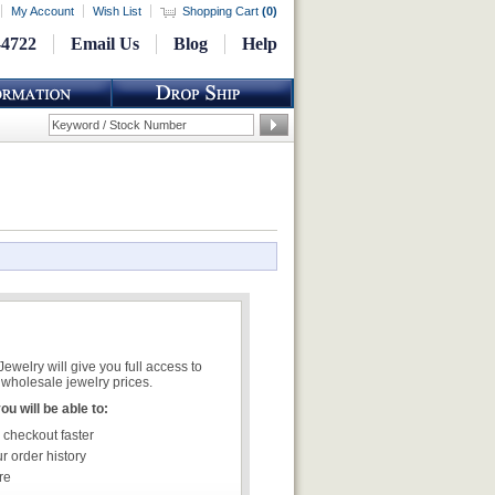
My Account
Wish List
Shopping Cart
(
0
)
-4722
Email Us
Blog
Help
welry will give you full access to
wholesale jewelry prices.
u will be able to:
 checkout faster
r order history
re