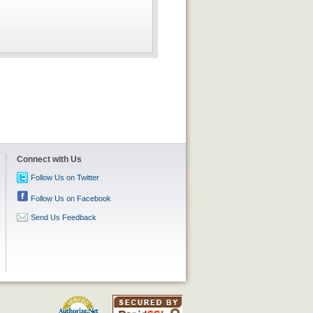
Connect with Us
Follow Us on Twitter
Follow Us on Facebook
Send Us Feedback