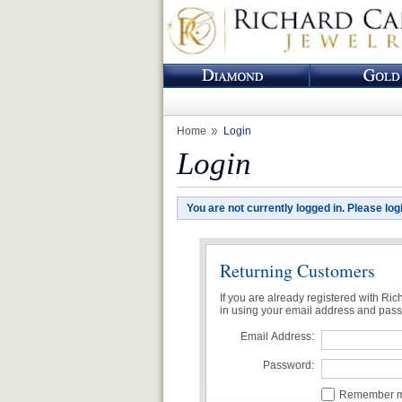
Home
Login
Login
You are not currently logged in. Please log
Returning Customers
If you are already registered with Ri
in using your email address and pas
Email Address:
Password:
Remember me