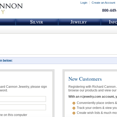
Login
Create an Account
800-449
in below:
New Customers
chard Cannon Jewelry, please sign
Registering with Richard Cannon Je
sword.
browse our products and view our 
With an rcjewelry.com account, yo
Conveniently place orders &
Track your orders & view you
Create wish lists & much mo
 on this computer