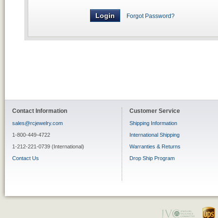
Forgot Password?
Contact Information
Customer Service
sales@rcjewelry.com
Shipping Information
1-800-449-4722
International Shipping
1-212-221-0739 (International)
Warranties & Returns
Contact Us
Drop Ship Program