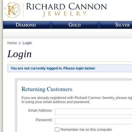
Home
Login
Login
You are not currently logged in. Please login below:
Returning Customers
If you are already registered with Richard Cannon Jewelry, please si
in using your email address and password.
Email Address:
Password:
Remember me on this computer