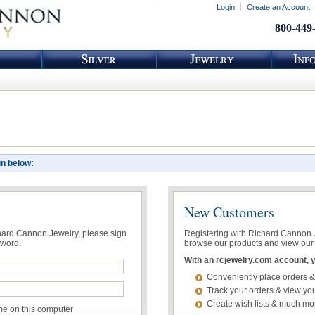
Login
Create an Account
800-449
in below:
New Customers
chard Cannon Jewelry, please sign
Registering with Richard Cannon Je
sword.
browse our products and view our 
With an rcjewelry.com account, yo
Conveniently place orders &
Track your orders & view you
Create wish lists & much mo
 on this computer