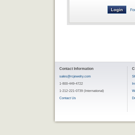
Fo
Contact Information
C
sales@rcjewelry.com
Sh
1-800-449-4722
In
1-212-221-0739 (International)
W
Contact Us
D