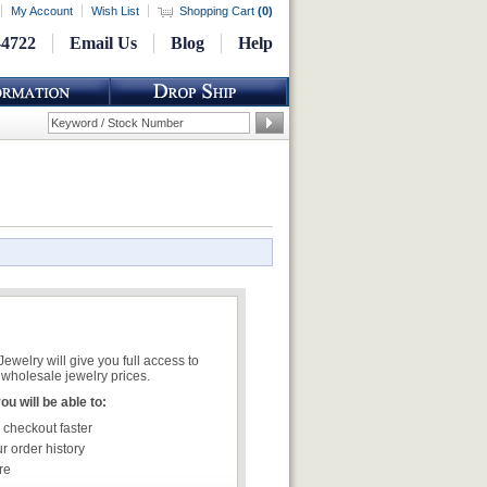
My Account
Wish List
Shopping Cart
(
0
)
-4722
Email Us
Blog
Help
welry will give you full access to
wholesale jewelry prices.
u will be able to:
 checkout faster
r order history
re