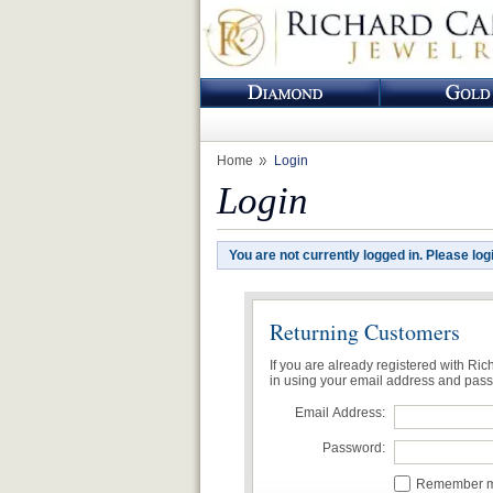
Home
Login
Login
You are not currently logged in. Please log
Returning Customers
If you are already registered with Ri
in using your email address and pas
Email Address:
Password:
Remember me