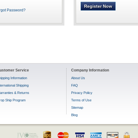
Register Now
rgot Password?
ustomer Service
Company Information
ipping Information
About Us
ternational Shipping
FAQ
arranties & Returns
Privacy Policy
rop Ship Program
Terms of Use
Sitemap
Blog