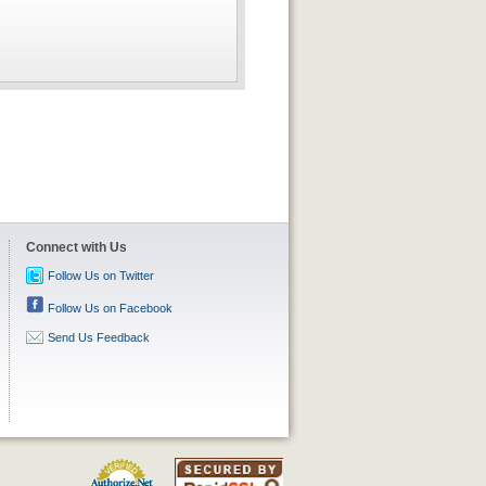
Connect with Us
Follow Us on Twitter
Follow Us on Facebook
Send Us Feedback