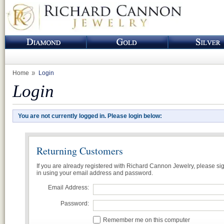
Home
Login
Login
You are not currently logged in. Please login below:
Returning Customers
If you are already registered with Richard Cannon Jewelry, please si
in using your email address and password.
Email Address:
Password:
Remember me on this computer