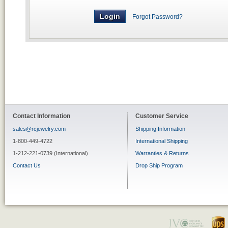
Forgot Password?
Contact Information
Customer Service
sales@rcjewelry.com
Shipping Information
1-800-449-4722
International Shipping
1-212-221-0739 (International)
Warranties & Returns
Contact Us
Drop Ship Program