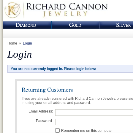
Home
Login
Login
You are not currently logged in. Please login below:
Returning Customers
If you are already registered with Richard Cannon Jewelry, please si
in using your email address and password.
Email Address:
Password:
Remember me on this computer