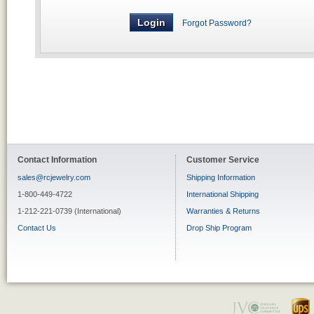
Forgot Password?
Contact Information
Customer Service
sales@rcjewelry.com
Shipping Information
1-800-449-4722
International Shipping
1-212-221-0739 (International)
Warranties & Returns
Contact Us
Drop Ship Program