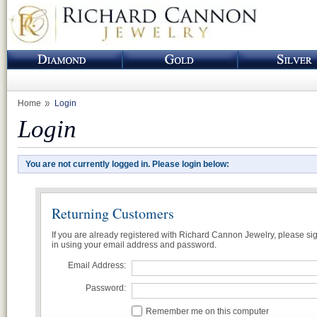
Home
Login
Login
You are not currently logged in. Please login below:
Returning Customers
If you are already registered with Richard Cannon Jewelry, please si
in using your email address and password.
Email Address:
Password:
Remember me on this computer