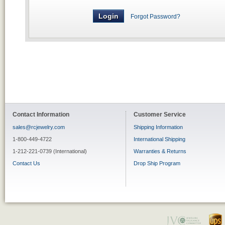
Forgot Password?
Contact Information
Customer Service
sales@rcjewelry.com
Shipping Information
1-800-449-4722
International Shipping
1-212-221-0739 (International)
Warranties & Returns
Contact Us
Drop Ship Program