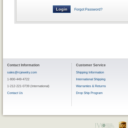
Forgot Password?
Contact Information
Customer Service
sales@rcjewelry.com
Shipping Information
1-800-449-4722
International Shipping
1-212-221-0739 (International)
Warranties & Returns
Contact Us
Drop Ship Program