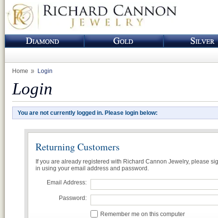
Home
Login
Login
You are not currently logged in. Please login below:
Returning Customers
If you are already registered with Richard Cannon Jewelry, please si
in using your email address and password.
Email Address:
Password:
Remember me on this computer