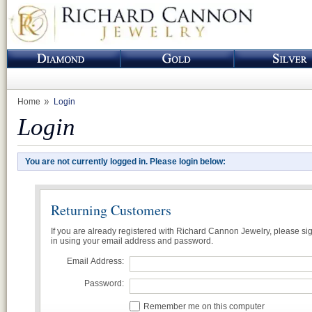
Home
Login
Login
You are not currently logged in. Please login below:
Returning Customers
If you are already registered with Richard Cannon Jewelry, please si
in using your email address and password.
Email Address:
Password:
Remember me on this computer