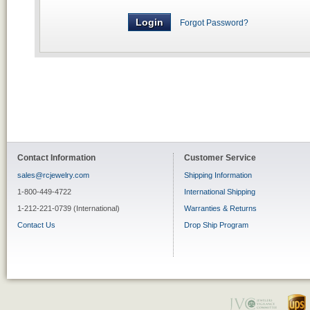
Forgot Password?
Contact Information
Customer Service
sales@rcjewelry.com
Shipping Information
1-800-449-4722
International Shipping
1-212-221-0739 (International)
Warranties & Returns
Contact Us
Drop Ship Program