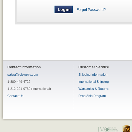
Forgot Password?
Contact Information
Customer Service
sales@rcjewelry.com
Shipping Information
1-800-449-4722
International Shipping
1-212-221-0739 (International)
Warranties & Returns
Contact Us
Drop Ship Program