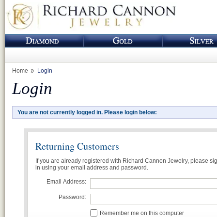
Home
Login
Login
You are not currently logged in. Please login below:
Returning Customers
If you are already registered with Richard Cannon Jewelry, please si
in using your email address and password.
Email Address:
Password:
Remember me on this computer