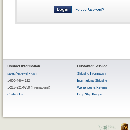
Forgot Password?
Contact Information
Customer Service
sales@rcjewelry.com
Shipping Information
1-800-449-4722
International Shipping
1-212-221-0739 (International)
Warranties & Returns
Contact Us
Drop Ship Program