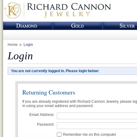
Home
Login
Login
You are not currently logged in. Please login below:
Returning Customers
If you are already registered with Richard Cannon Jewelry, please si
in using your email address and password.
Email Address:
Password:
Remember me on this computer