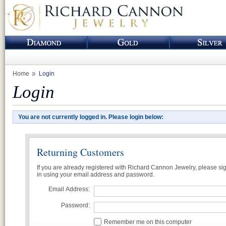
Home
Login
Login
You are not currently logged in. Please login below:
Returning Customers
If you are already registered with Richard Cannon Jewelry, please si
in using your email address and password.
Email Address:
Password:
Remember me on this computer