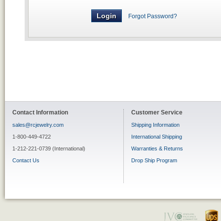
Forgot Password?
Contact Information
Customer Service
sales@rcjewelry.com
Shipping Information
1-800-449-4722
International Shipping
1-212-221-0739 (International)
Warranties & Returns
Contact Us
Drop Ship Program