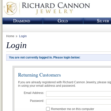
Home
Login
Login
You are not currently logged in. Please login below:
Returning Customers
If you are already registered with Richard Cannon Jewelry, please si
in using your email address and password.
Email Address:
Password:
Remember me on this computer