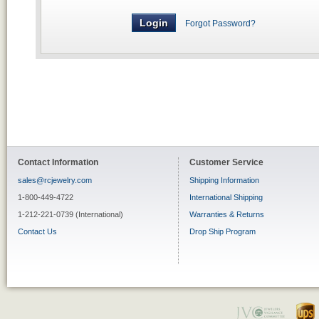
Forgot Password?
Contact Information
Customer Service
sales@rcjewelry.com
Shipping Information
1-800-449-4722
International Shipping
1-212-221-0739 (International)
Warranties & Returns
Contact Us
Drop Ship Program