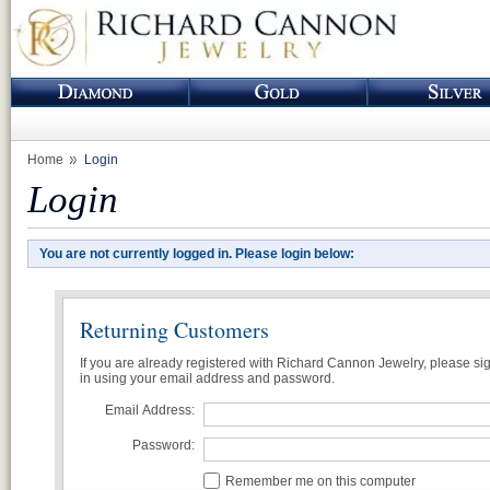
Home
Login
Login
You are not currently logged in. Please login below:
Returning Customers
If you are already registered with Richard Cannon Jewelry, please si
in using your email address and password.
Email Address:
Password:
Remember me on this computer