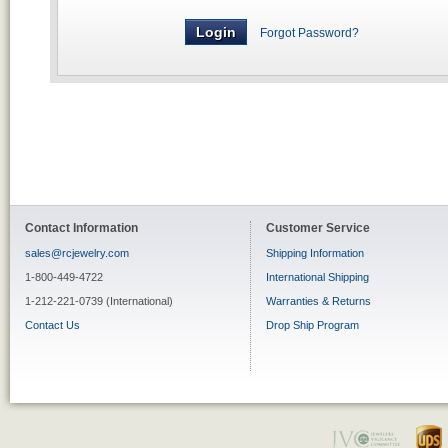
Forgot Password?
Contact Information
Customer Service
sales@rcjewelry.com
Shipping Information
1-800-449-4722
International Shipping
1-212-221-0739 (International)
Warranties & Returns
Contact Us
Drop Ship Program