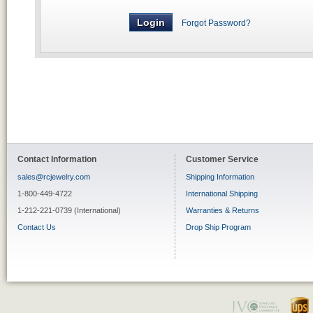
Forgot Password?
Contact Information
Customer Service
sales@rcjewelry.com
Shipping Information
1-800-449-4722
International Shipping
1-212-221-0739 (International)
Warranties & Returns
Contact Us
Drop Ship Program