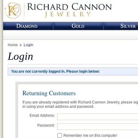
Home
Login
Login
You are not currently logged in. Please login below:
Returning Customers
If you are already registered with Richard Cannon Jewelry, please si
in using your email address and password.
Email Address:
Password:
Remember me on this computer