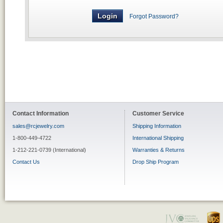
Forgot Password?
Contact Information
Customer Service
sales@rcjewelry.com
Shipping Information
1-800-449-4722
International Shipping
1-212-221-0739 (International)
Warranties & Returns
Contact Us
Drop Ship Program