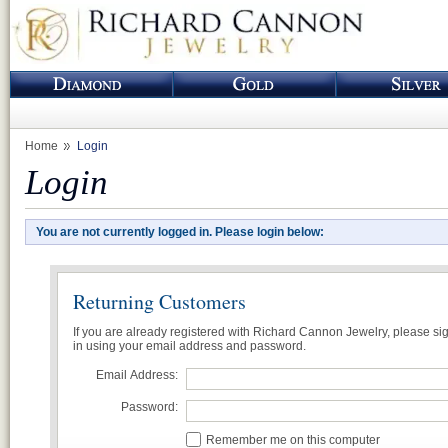
Home
Login
Login
You are not currently logged in. Please login below:
Returning Customers
If you are already registered with Richard Cannon Jewelry, please si
in using your email address and password.
Email Address:
Password:
Remember me on this computer