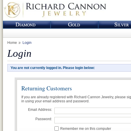
Home
Login
Login
You are not currently logged in. Please login below:
Returning Customers
If you are already registered with Richard Cannon Jewelry, please si
in using your email address and password.
Email Address:
Password:
Remember me on this computer