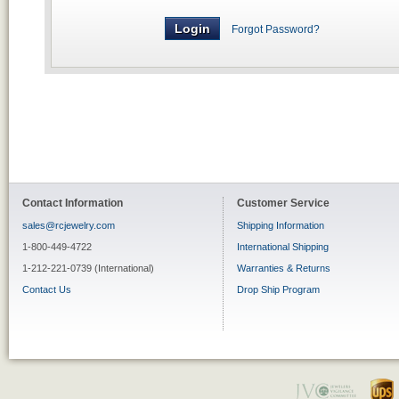
Forgot Password?
Contact Information
Customer Service
sales@rcjewelry.com
Shipping Information
1-800-449-4722
International Shipping
1-212-221-0739 (International)
Warranties & Returns
Contact Us
Drop Ship Program