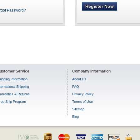
Register Now
rgot Password?
ustomer Service
Company Information
ipping Information
About Us
ternational Shipping
FAQ
arranties & Returns
Privacy Policy
rop Ship Program
Terms of Use
Sitemap
Blog