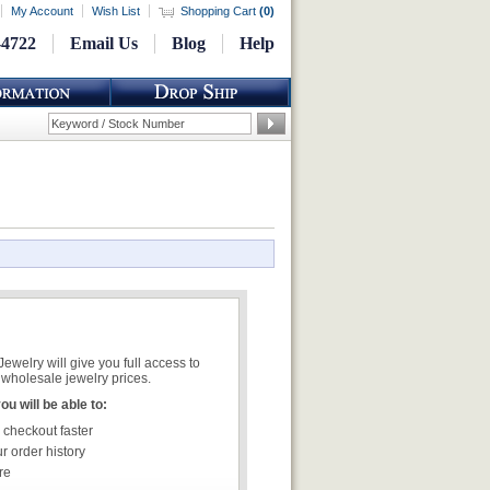
My Account
Wish List
Shopping Cart
(
0
)
-4722
Email Us
Blog
Help
welry will give you full access to
wholesale jewelry prices.
u will be able to:
 checkout faster
r order history
re