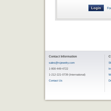
Fo
Contact Information
C
sales@rcjewelry.com
Sh
1-800-449-4722
In
1-212-221-0739 (International)
W
Contact Us
D