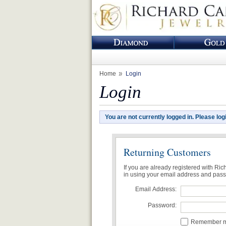
Home
Login
Login
You are not currently logged in. Please log
Returning Customers
If you are already registered with Ri
in using your email address and pas
Email Address:
Password:
Remember me