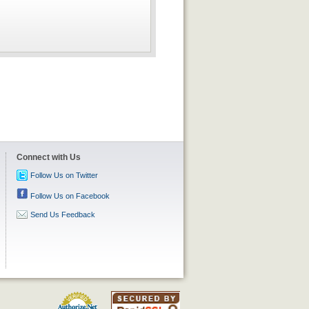
Connect with Us
Follow Us on Twitter
Follow Us on Facebook
Send Us Feedback