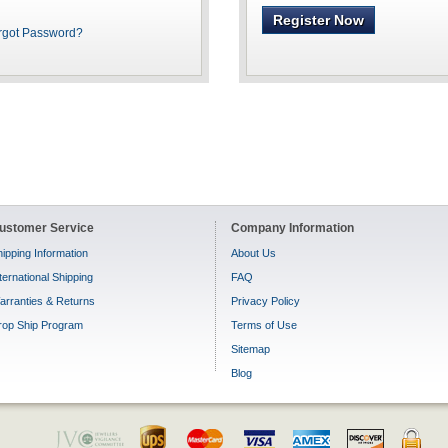
Register Now
rgot Password?
ustomer Service
Company Information
ipping Information
About Us
ternational Shipping
FAQ
arranties & Returns
Privacy Policy
rop Ship Program
Terms of Use
Sitemap
Blog