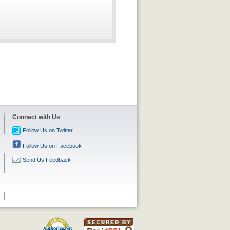
Connect with Us
Follow Us on Twitter
Follow Us on Facebook
Send Us Feedback