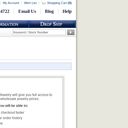
My Account
Wish List
Shopping Cart
(
0
)
-4722
Email Us
Blog
Help
welry will give you full access to
wholesale jewelry prices.
u will be able to:
 checkout faster
r order history
re