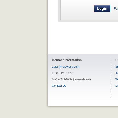
Fo
Contact Information
C
sales@rcjewelry.com
Sh
1-800-449-4722
In
1-212-221-0739 (International)
W
Contact Us
D