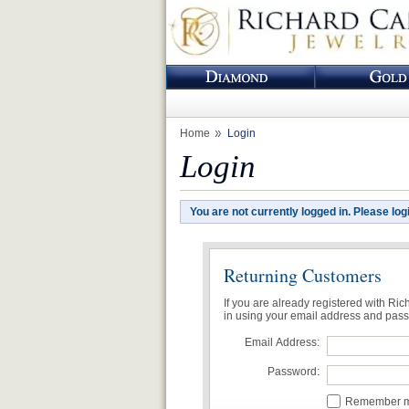
Home
Login
Login
You are not currently logged in. Please log
Returning Customers
If you are already registered with Ri
in using your email address and pas
Email Address:
Password:
Remember me