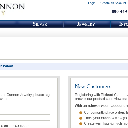
Login
Create an Account
800-449
in below:
New Customers
chard Cannon Jewelry, please sign
Registering with Richard Cannon Je
sword.
browse our products and view our 
With an rcjewelry.com account, yo
Conveniently place orders &
Track your orders & view you
Create wish lists & much mo
 on this computer