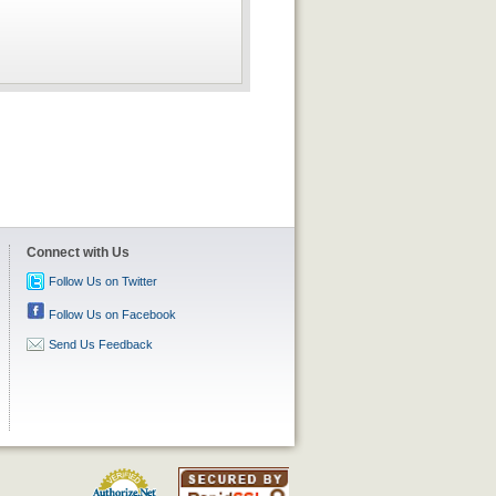
Connect with Us
Follow Us on Twitter
Follow Us on Facebook
Send Us Feedback