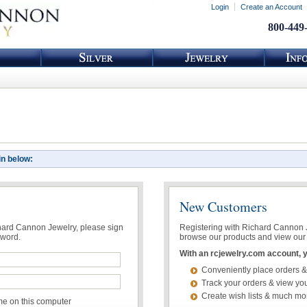
Login
Create an Account
800-449
in below:
New Customers
chard Cannon Jewelry, please sign
Registering with Richard Cannon Je
sword.
browse our products and view our 
With an rcjewelry.com account, yo
Conveniently place orders &
Track your orders & view you
Create wish lists & much mo
 on this computer