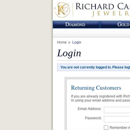
Home
Login
Login
You are not currently logged in. Please log
Returning Customers
If you are already registered with Ri
in using your email address and pas
Email Address:
Password:
Remember me