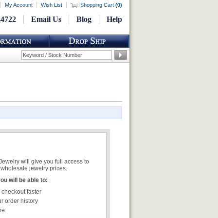
My Account
Wish List
Shopping Cart
(
0
)
-4722
Email Us
Blog
Help
welry will give you full access to
wholesale jewelry prices.
u will be able to:
 checkout faster
r order history
re