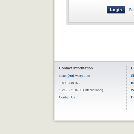
Fo
Contact Information
C
sales@rcjewelry.com
Sh
1-800-449-4722
In
1-212-221-0739 (International)
W
Contact Us
D