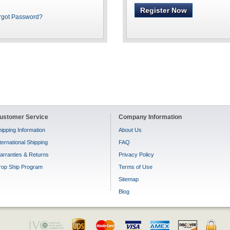
Register Now
rgot Password?
ustomer Service
Company Information
ipping Information
About Us
ternational Shipping
FAQ
arranties & Returns
Privacy Policy
rop Ship Program
Terms of Use
Sitemap
Blog