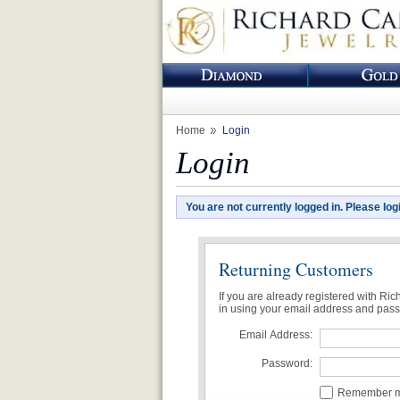
Home
Login
Login
You are not currently logged in. Please log
Returning Customers
If you are already registered with Ri
in using your email address and pas
Email Address:
Password:
Remember me