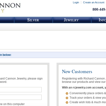
Login
Create an Account
800-449
in below:
New Customers
chard Cannon Jewelry, please sign
Registering with Richard Cannon Je
sword.
browse our products and view our 
With an rcjewelry.com account, yo
Conveniently place orders &
Track your orders & view you
Create wish lists & much mo
 on this computer