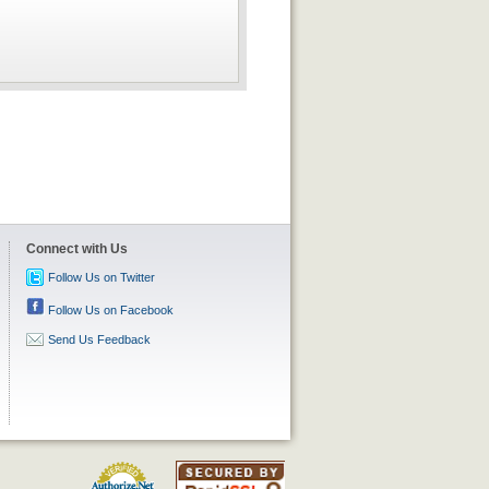
Connect with Us
Follow Us on Twitter
Follow Us on Facebook
Send Us Feedback