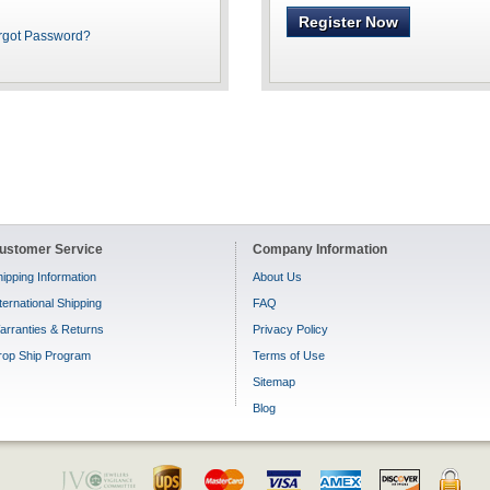
Register Now
rgot Password?
ustomer Service
Company Information
ipping Information
About Us
ternational Shipping
FAQ
arranties & Returns
Privacy Policy
rop Ship Program
Terms of Use
Sitemap
Blog