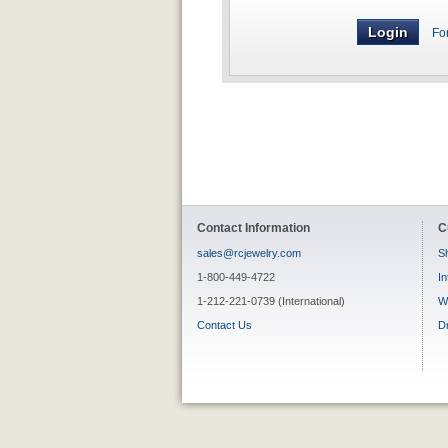
Fo
Contact Information
C
sales@rcjewelry.com
Sh
1-800-449-4722
In
1-212-221-0739 (International)
W
Contact Us
D