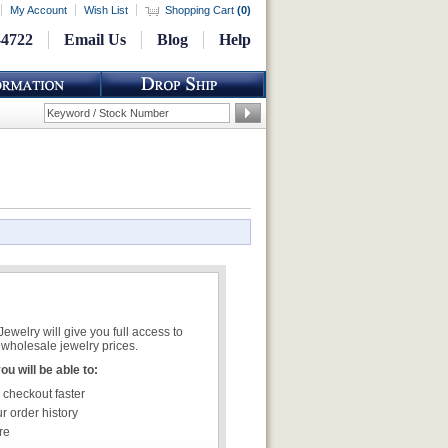
My Account
Wish List
Shopping Cart
(
0
)
-4722
Email Us
Blog
Help
welry will give you full access to
wholesale jewelry prices.
u will be able to:
 checkout faster
r order history
re