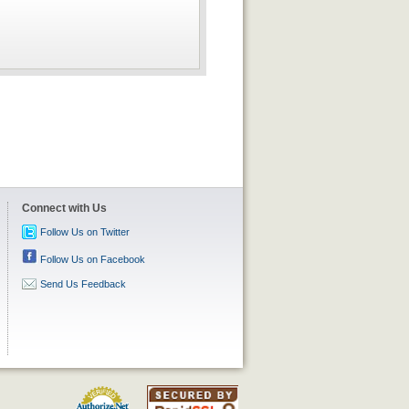
Connect with Us
Follow Us on Twitter
Follow Us on Facebook
Send Us Feedback