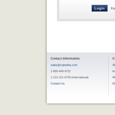
Fo
Contact Information
C
sales@rcjewelry.com
Sh
1-800-449-4722
In
1-212-221-0739 (International)
W
Contact Us
D