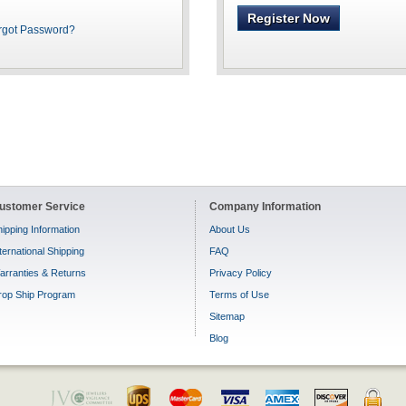
Register Now
rgot Password?
ustomer Service
Company Information
ipping Information
About Us
ternational Shipping
FAQ
arranties & Returns
Privacy Policy
rop Ship Program
Terms of Use
Sitemap
Blog