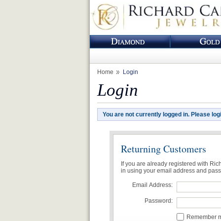
Home
Login
Login
You are not currently logged in. Please log
Returning Customers
If you are already registered with Ri
in using your email address and pas
Email Address:
Password:
Remember me