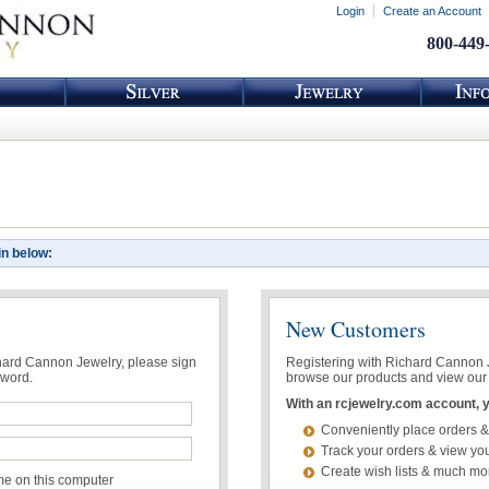
Login
Create an Account
800-449
in below:
New Customers
chard Cannon Jewelry, please sign
Registering with Richard Cannon Je
sword.
browse our products and view our 
With an rcjewelry.com account, yo
Conveniently place orders &
Track your orders & view you
Create wish lists & much mo
 on this computer