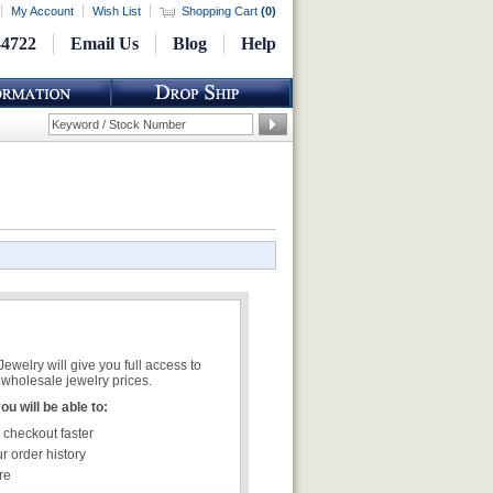
My Account
Wish List
Shopping Cart
(
0
)
-4722
Email Us
Blog
Help
welry will give you full access to
wholesale jewelry prices.
u will be able to:
 checkout faster
r order history
re