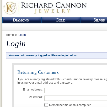
Home
Login
Login
You are not currently logged in. Please login below:
Returning Customers
If you are already registered with Richard Cannon Jewelry, please si
in using your email address and password.
Email Address:
Password:
Remember me on this computer