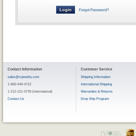
Forgot Password?
Contact Information
Customer Service
sales@rcjewelry.com
Shipping Information
1-800-449-4722
International Shipping
1-212-221-0739 (International)
Warranties & Returns
Contact Us
Drop Ship Program