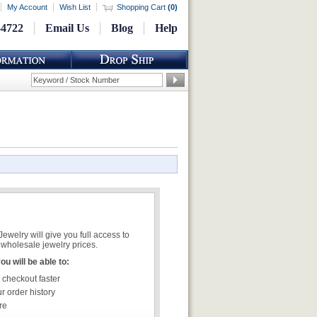
My Account
Wish List
Shopping Cart
(
0
)
-4722
Email Us
Blog
Help
welry will give you full access to
wholesale jewelry prices.
u will be able to:
 checkout faster
r order history
re