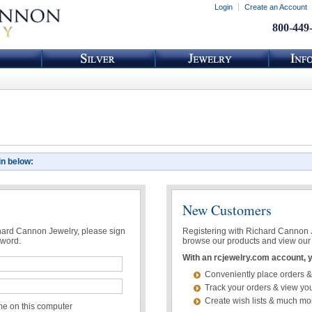
Login
Create an Account
800-449
in below:
New Customers
chard Cannon Jewelry, please sign
Registering with Richard Cannon Je
sword.
browse our products and view our 
With an rcjewelry.com account, yo
Conveniently place orders &
Track your orders & view you
Create wish lists & much mo
 on this computer