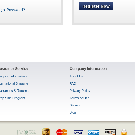
Register Now
rgot Password?
ustomer Service
Company Information
ipping Information
About Us
ternational Shipping
FAQ
arranties & Returns
Privacy Policy
rop Ship Program
Terms of Use
Sitemap
Blog