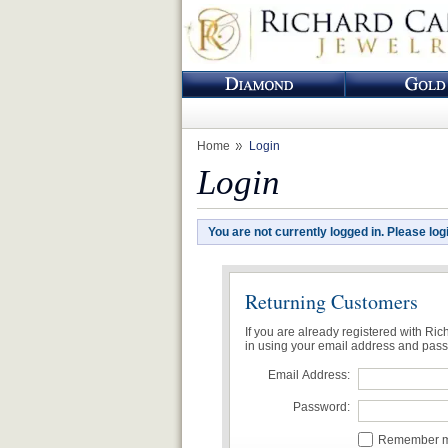
Home
Login
Login
You are not currently logged in. Please log
Returning Customers
If you are already registered with Ri
in using your email address and pas
Email Address:
Password:
Remember me