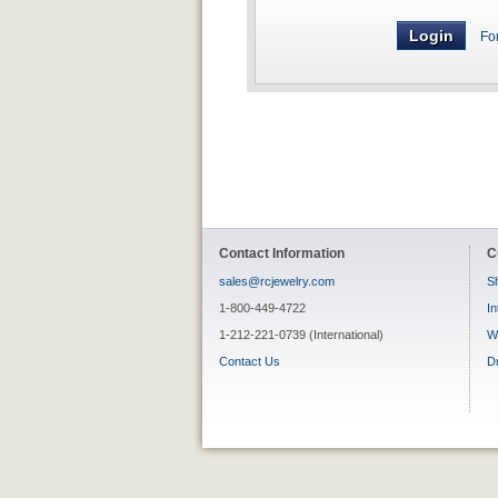
Fo
Contact Information
C
sales@rcjewelry.com
Sh
1-800-449-4722
In
1-212-221-0739 (International)
W
Contact Us
D