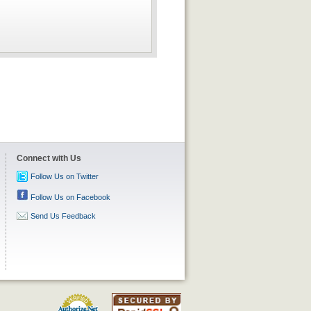
Connect with Us
Follow Us on Twitter
Follow Us on Facebook
Send Us Feedback