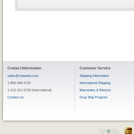
Contact Information
Customer Service
sales@rcjewelry.com
Shipping Information
1-800-449-4722
International Shipping
1-212-221-0739 (International)
Warranties & Returns
Contact Us
Drop Ship Program