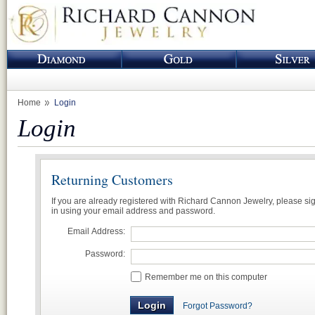
Home
Login
Login
Returning Customers
If you are already registered with Richard Cannon Jewelry, please si
in using your email address and password.
Email Address:
Password:
Remember me on this computer
Forgot Password?