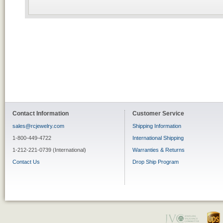
Contact Information
Customer Service
sales@rcjewelry.com
Shipping Information
1-800-449-4722
International Shipping
1-212-221-0739 (International)
Warranties & Returns
Contact Us
Drop Ship Program