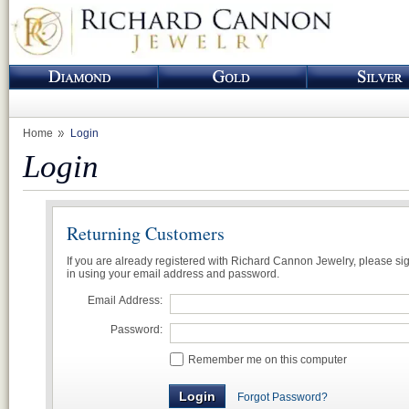
Home
Login
Login
Returning Customers
If you are already registered with Richard Cannon Jewelry, please si
in using your email address and password.
Email Address:
Password:
Remember me on this computer
Forgot Password?