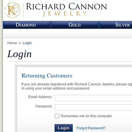
Home
Login
Login
Returning Customers
If you are already registered with Richard Cannon Jewelry, please si
in using your email address and password.
Email Address:
Password:
Remember me on this computer
Forgot Password?