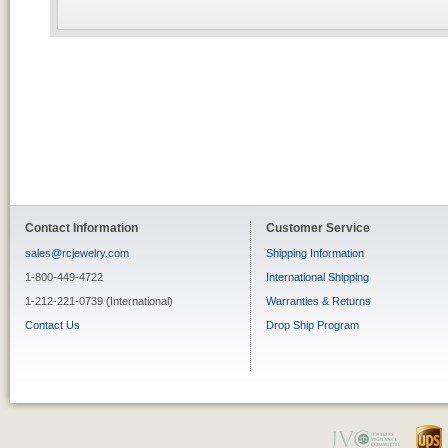
Contact Information
Customer Service
sales@rcjewelry.com
Shipping Information
1-800-449-4722
International Shipping
1-212-221-0739 (International)
Warranties & Returns
Contact Us
Drop Ship Program