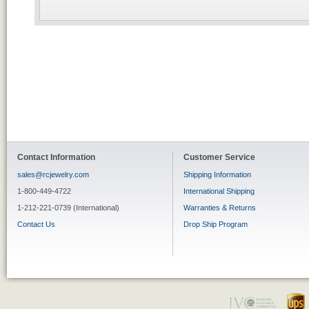
Contact Information
Customer Service
sales@rcjewelry.com
Shipping Information
1-800-449-4722
International Shipping
1-212-221-0739 (International)
Warranties & Returns
Contact Us
Drop Ship Program