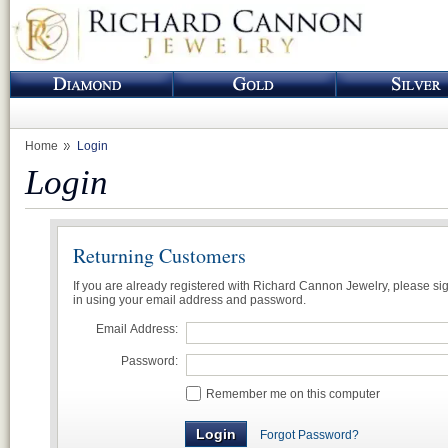
Home
Login
Login
Returning Customers
If you are already registered with Richard Cannon Jewelry, please si
in using your email address and password.
Email Address:
Password:
Remember me on this computer
Forgot Password?