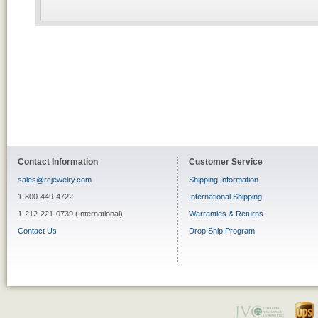
Contact Information
Customer Service
sales@rcjewelry.com
Shipping Information
1-800-449-4722
International Shipping
1-212-221-0739 (International)
Warranties & Returns
Contact Us
Drop Ship Program