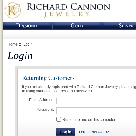
Home
Login
Login
Returning Customers
If you are already registered with Richard Cannon Jewelry, please si
in using your email address and password.
Email Address:
Password:
Remember me on this computer
Forgot Password?