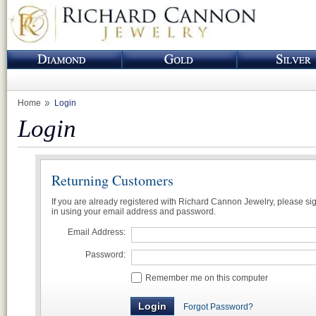
Home
Login
Login
Returning Customers
If you are already registered with Richard Cannon Jewelry, please si
in using your email address and password.
Email Address:
Password:
Remember me on this computer
Forgot Password?