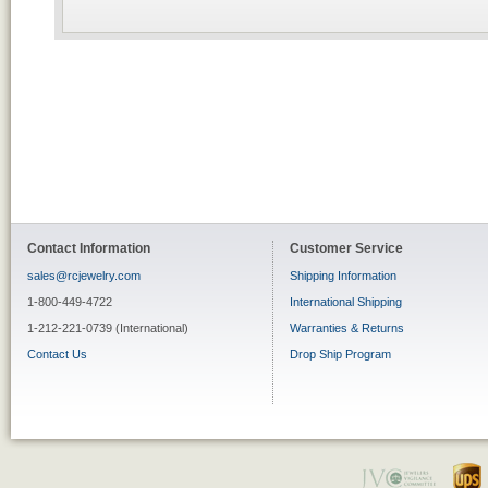
Contact Information
Customer Service
sales@rcjewelry.com
Shipping Information
1-800-449-4722
International Shipping
1-212-221-0739 (International)
Warranties & Returns
Contact Us
Drop Ship Program