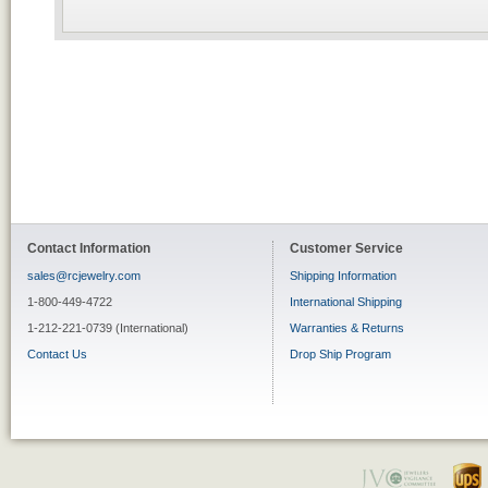
Contact Information
Customer Service
sales@rcjewelry.com
Shipping Information
1-800-449-4722
International Shipping
1-212-221-0739 (International)
Warranties & Returns
Contact Us
Drop Ship Program