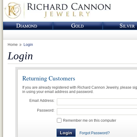
Home
Login
Login
Returning Customers
If you are already registered with Richard Cannon Jewelry, please si
in using your email address and password.
Email Address:
Password:
Remember me on this computer
Forgot Password?