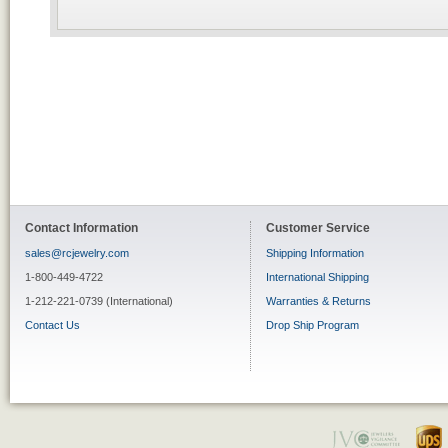
Contact Information
Customer Service
sales@rcjewelry.com
Shipping Information
1-800-449-4722
International Shipping
1-212-221-0739 (International)
Warranties & Returns
Contact Us
Drop Ship Program