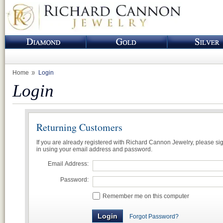
Home
Login
Login
Returning Customers
If you are already registered with Richard Cannon Jewelry, please si
in using your email address and password.
Email Address:
Password:
Remember me on this computer
Forgot Password?