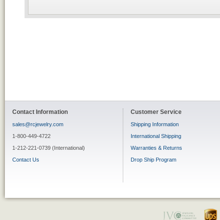
Contact Information
Customer Service
sales@rcjewelry.com
Shipping Information
1-800-449-4722
International Shipping
1-212-221-0739 (International)
Warranties & Returns
Contact Us
Drop Ship Program