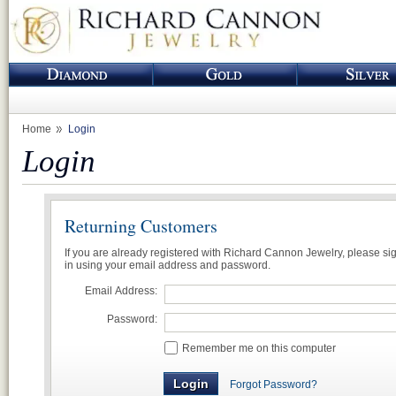
Home
Login
Login
Returning Customers
If you are already registered with Richard Cannon Jewelry, please si
in using your email address and password.
Email Address:
Password:
Remember me on this computer
Forgot Password?