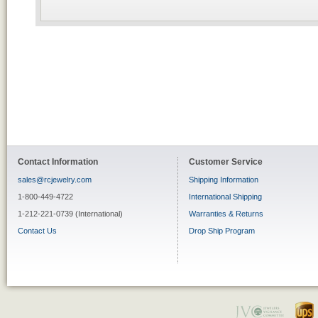
Contact Information
Customer Service
sales@rcjewelry.com
Shipping Information
1-800-449-4722
International Shipping
1-212-221-0739 (International)
Warranties & Returns
Contact Us
Drop Ship Program