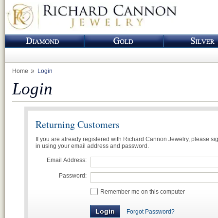
Home
Login
Login
Returning Customers
If you are already registered with Richard Cannon Jewelry, please si
in using your email address and password.
Email Address:
Password:
Remember me on this computer
Forgot Password?