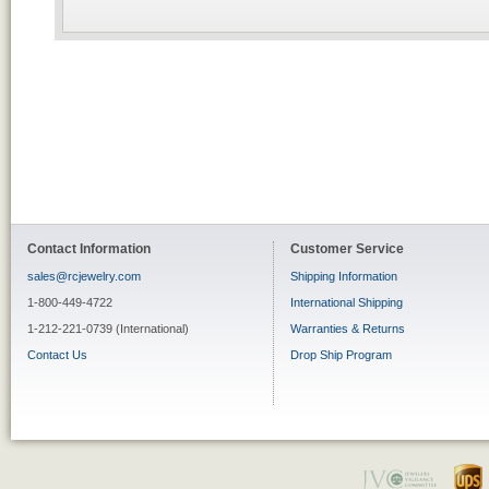
Contact Information
Customer Service
sales@rcjewelry.com
Shipping Information
1-800-449-4722
International Shipping
1-212-221-0739 (International)
Warranties & Returns
Contact Us
Drop Ship Program