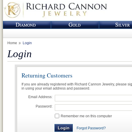
Home
Login
Login
Returning Customers
If you are already registered with Richard Cannon Jewelry, please si
in using your email address and password.
Email Address:
Password:
Remember me on this computer
Forgot Password?