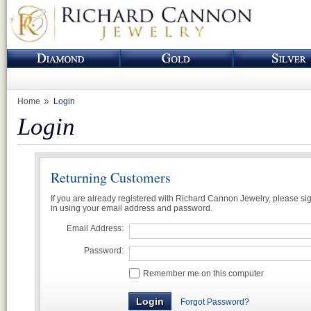
Home
Login
Login
Returning Customers
If you are already registered with Richard Cannon Jewelry, please si
in using your email address and password.
Email Address:
Password:
Remember me on this computer
Forgot Password?