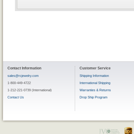
Contact Information
Customer Service
sales@rcjewelry.com
Shipping Information
1-800-449-4722
International Shipping
1-212-221-0739 (International)
Warranties & Returns
Contact Us
Drop Ship Program