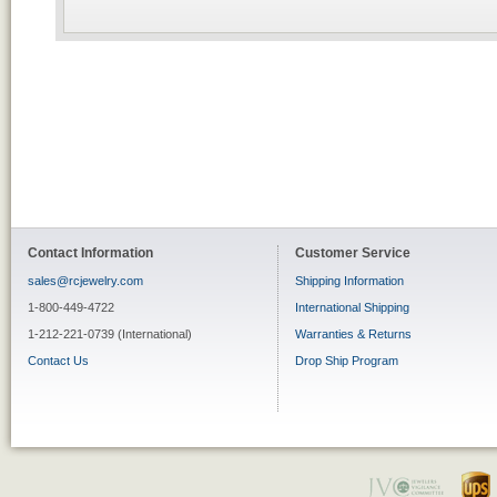
Contact Information
Customer Service
sales@rcjewelry.com
Shipping Information
1-800-449-4722
International Shipping
1-212-221-0739 (International)
Warranties & Returns
Contact Us
Drop Ship Program