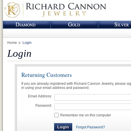
Home
Login
Login
Returning Customers
If you are already registered with Richard Cannon Jewelry, please si
in using your email address and password.
Email Address:
Password:
Remember me on this computer
Forgot Password?