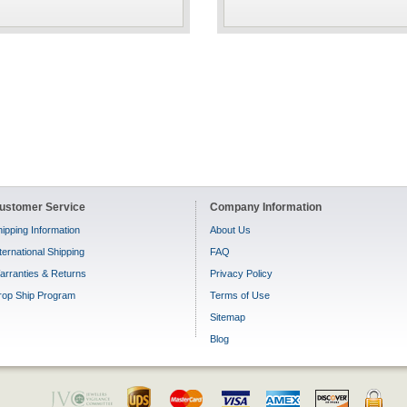
ustomer Service
Company Information
ipping Information
About Us
ternational Shipping
FAQ
arranties & Returns
Privacy Policy
rop Ship Program
Terms of Use
Sitemap
Blog