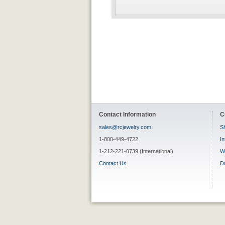
Contact Information
C
sales@rcjewelry.com
Sh
1-800-449-4722
In
1-212-221-0739 (International)
W
Contact Us
D