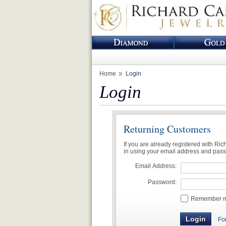
Home
Login
Login
Returning Customers
If you are already registered with Ri
in using your email address and pas
Email Address:
Password:
Remember me
Fo