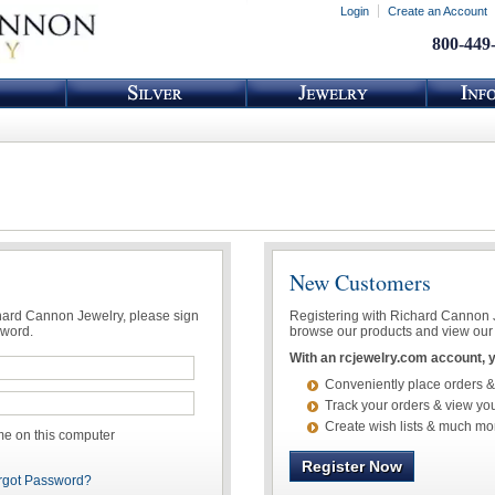
Login
Create an Account
800-449
New Customers
chard Cannon Jewelry, please sign
Registering with Richard Cannon Je
sword.
browse our products and view our 
With an rcjewelry.com account, yo
Conveniently place orders &
Track your orders & view you
Create wish lists & much mo
 on this computer
Register Now
rgot Password?