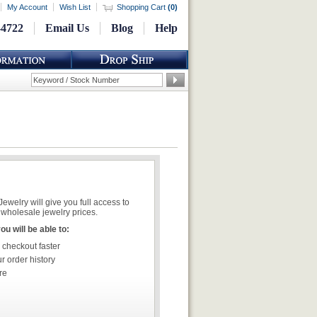
My Account
Wish List
Shopping Cart
(
0
)
-4722
Email Us
Blog
Help
welry will give you full access to
wholesale jewelry prices.
u will be able to:
 checkout faster
r order history
re