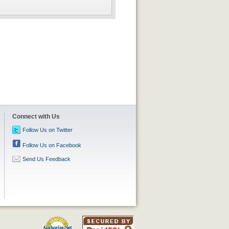
Connect with Us
Follow Us on Twitter
Follow Us on Facebook
Send Us Feedback